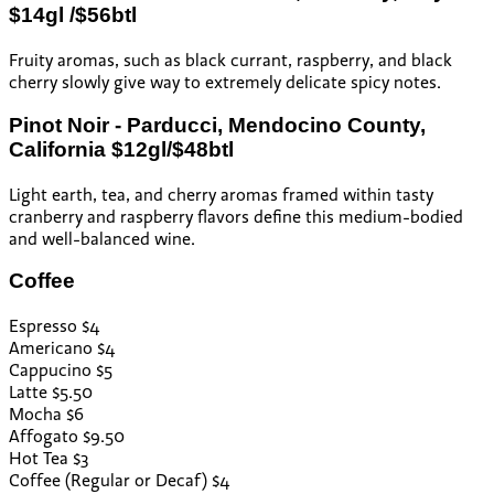
$14gl /$56btl
Fruity aromas, such as black currant, raspberry, and black
cherry slowly give way to extremely delicate spicy notes.
Pinot Noir - Parducci, Mendocino County,
California $12gl/$48btl
Light earth, tea, and cherry aromas framed within tasty
cranberry and raspberry flavors define this medium-bodied
and well-balanced wine.
Coffee
Espresso $4
Americano $4
Cappucino $5
Latte $5.50
Mocha $6
Affogato $9.50
Hot Tea $3
Coffee (Regular or Decaf) $4