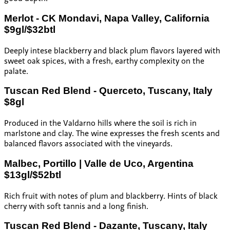
Merlot - CK Mondavi, Napa Valley, California
$9gl/$32btl
Deeply intese blackberry and black plum flavors layered with
sweet oak spices, with a fresh, earthy complexity on the
palate.
Tuscan Red Blend - Querceto, Tuscany, Italy
$8gl
Produced in the Valdarno hills where the soil is rich in
marlstone and clay. The wine expresses the fresh scents and
balanced flavors associated with the vineyards.
Malbec, Portillo | Valle de Uco, Argentina
$13gl/$52btl
Rich fruit with notes of plum and blackberry. Hints of black
cherry with soft tannis and a long finish.
Tuscan Red Blend - Dazante, Tuscany, Italy