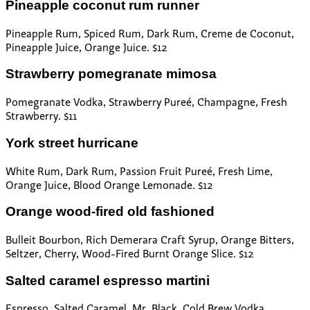
Pineapple coconut rum runner
Pineapple Rum, Spiced Rum, Dark Rum, Creme de Coconut,
Pineapple Juice, Orange Juice. $12
Strawberry pomegranate mimosa
Pomegranate Vodka, Strawberry Pureé, Champagne, Fresh
Strawberry. $11
York street hurricane
White Rum, Dark Rum, Passion Fruit Pureé, Fresh Lime,
Orange Juice, Blood Orange Lemonade. $12
Orange wood-fired old fashioned
Bulleit Bourbon, Rich Demerara Craft Syrup, Orange Bitters,
Seltzer, Cherry, Wood-Fired Burnt Orange Slice. $12
Salted caramel espresso martini
Espresso, Salted Caramel, Mr. Black, Cold Brew Vodka,