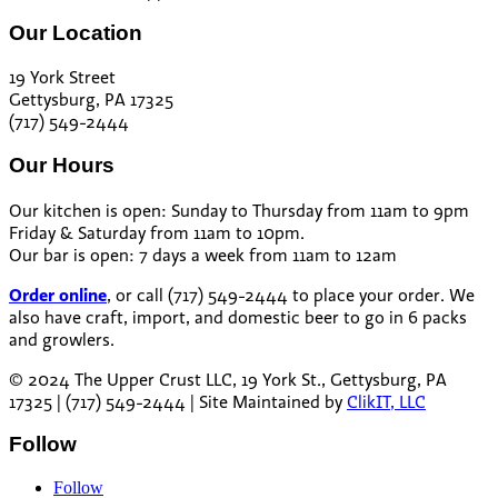
Our Location
19 York Street
Gettysburg, PA 17325
(717) 549-2444
Our Hours
Our kitchen is open: Sunday to Thursday from 11am to 9pm
Friday & Saturday from 11am to 10pm.
Our bar is open: 7 days a week from 11am to 12am
Order online
, or call (717) 549-2444 to place your order. We
also have craft, import, and domestic beer to go in 6 packs
and growlers.
© 2024 The Upper Crust LLC, 19 York St., Gettysburg, PA
17325 | (717) 549-2444 | Site Maintained by
ClikIT, LLC
Follow
Follow