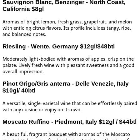
Sauvignon Blanc, Benzinger - North Coast,
California $8gl
Aromas of bright lemon, fresh grass, grapefruit, and melon
with enticing citrus flavors. Its profile incluides tangy, ripe,
and balanced notes.
Riesling - Wente, Germany $12gl/$48btl
Moderately light-bodied with aromas of apples, crisp on the
palate. Lively fresh wine with pleasant sweetness and a good
overall impression.
Pinot Grigo/Gris anterra - Delle Venezie, Italy
$10gl/ 40btl
A versatile, single-varietal wine that can be effortlessly paired
with any cuisine or enjoy on its own.
Moscato Ruffino - Piedmont, Italy $12gl / $44btl
A beautiful, fragrant bouquet with aromas of the Moscato