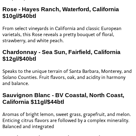
Rose - Hayes Ranch, Waterford, California
$10gl/$40btl
From select vineyards in California and classic European
varietals, this Rose reveals a pretty bouquet of floral,
strawberry, and white peach.
Chardonnay - Sea Sun, Fairfield, California
$12gl/$40btl
Speaks to the unique terrain of Santa Barbara, Monterey, and
Solano Counties. Fruit flavors, oak, and acidity in harmony
and balance.
Sauvignon Blanc - BV Coastal, North Coast,
California $11gl/$44btl
Aromas of bright lemon, sweet grass, grapefruit, and melon.
Enticing citrus flavors are followed by a complex minerality.
Balanced and integrated