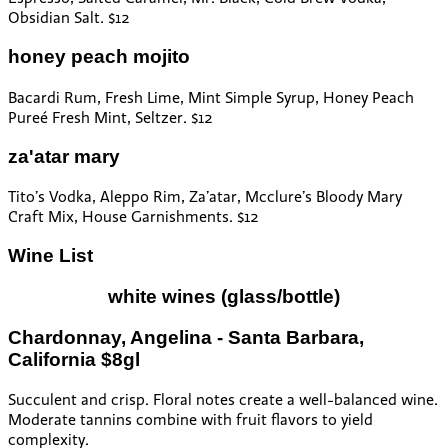
Obsidian Salt. $12
honey peach mojito
Bacardi Rum, Fresh Lime, Mint Simple Syrup, Honey Peach
Pureé Fresh Mint, Seltzer. $12
za'atar mary
Tito’s Vodka, Aleppo Rim, Za’atar, Mcclure’s Bloody Mary
Craft Mix, House Garnishments. $12
Wine List
white wines
(glass/bottle)
Chardonnay, Angelina - Santa Barbara,
California $8gl
Succulent and crisp. Floral notes create a well-balanced wine.
Moderate tannins combine with fruit flavors to yield
complexity.