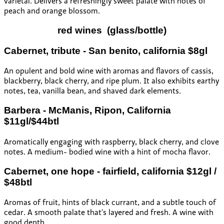
varietal. Delivers a refreshingly sweet palate with notes of
peach and orange blossom.
red wines
(glass/bottle)
Cabernet, tribute - San benito, california $8gl
An opulent and bold wine with aromas and flavors of cassis,
blackberry, black cherry, and ripe plum. It also exhibits earthy
notes, tea, vanilla bean, and shaved dark elements.
Barbera - McManis, Ripon, California
$11gl/$44btl
Aromatically engaging with raspberry, black cherry, and clove
notes. A medium- bodied wine with a hint of mocha flavor.
Cabernet, one hope - fairfield, california $12gl /
$48btl
Aromas of fruit, hints of black currant, and a subtle touch of
cedar. A smooth palate that’s layered and fresh. A wine with
good depth.