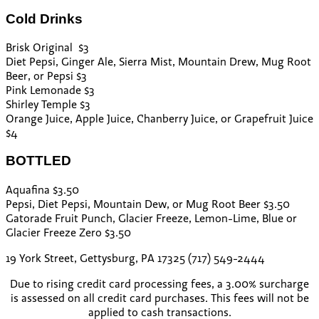
Cold Drinks
Brisk Original $3
Diet Pepsi, Ginger Ale, Sierra Mist, Mountain Drew, Mug Root
Beer, or Pepsi $3
Pink Lemonade $3
Shirley Temple $3
Orange Juice, Apple Juice, Chanberry Juice, or Grapefruit Juice
$4
BOTTLED
Aquafina $3.50
Pepsi, Diet Pepsi, Mountain Dew, or Mug Root Beer $3.50
Gatorade Fruit Punch, Glacier Freeze, Lemon-Lime, Blue or
Glacier Freeze Zero $3.50
19 York Street, Gettysburg, PA 17325 (717) 549-2444
Due to rising credit card processing fees, a 3.00% surcharge
is assessed on all credit card purchases. This fees will not be
applied to cash transactions.