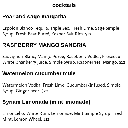
cocktails
Pear and sage margarita
Espolon Blanco Tequila, Triple Sec, Fresh Lime, Sage Simple
Syrup, Fresh Pear Pureé, Kosher Salt Rim. $12
RASPBERRY MANGO SANGRIA
Sauvignon Blanc, Mango Puree, Raspberry Vodka, Prosecco,
White Chanberry Juice, Simple Syrup, Raspnerries, Mango. $12
Watermelon cucumber mule
Watermelon Vodka, Fresh Lime, Cucumber-Infused, Simple
Syrup, Ginger beer. $22
Syriam Limonada (mint limonade)
Limoncello, White Rum, Lemonade, Mint Simple Syrup, Fresh
Mint, Lemon Wheel. $12