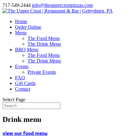
717-549-2444
info@theuppercrustpizzas.com
Home
Order Online
Menu
The Food Menu
The Drink Menu
BBQ Menu
The Food Menu
The Drink Menu
Events
Private Events
FAQ
Gift Cards
Contact
Select Page
Drink menu
view our food menu